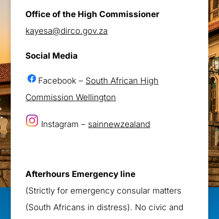
Office of the High Commissioner
kayesa@dirco.gov.za
Social Media
Facebook –
South African High
Commission Wellington
Instagram –
sainnewzealand
Afterhours Emergency line
(Strictly for emergency consular matters
(South Africans in distress). No civic and