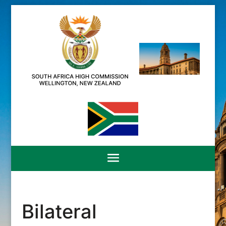
Bilateral