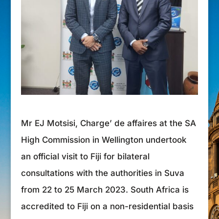
Mr EJ Motsisi, Charge’ de affaires at the SA
High Commission in Wellington undertook
an official visit to Fiji for bilateral
consultations with the authorities in Suva
from 22 to 25 March 2023. South Africa is
accredited to Fiji on a non-residential basis