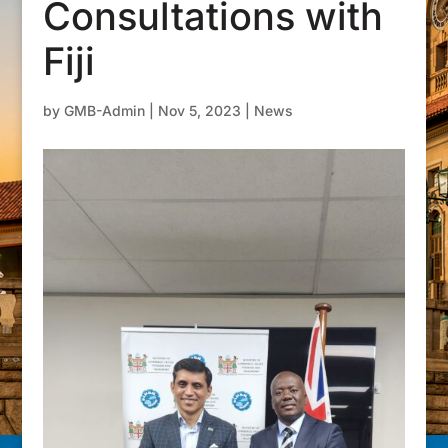
Consultations with
Fiji
by
GMB-Admin
|
Nov 5, 2023
|
News