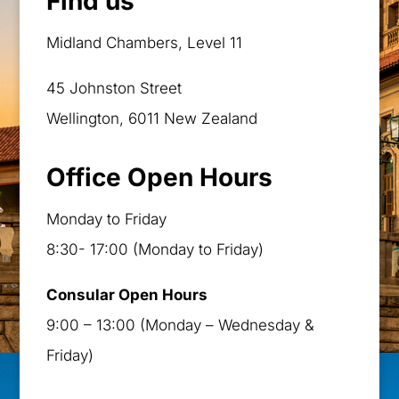
Find us
Midland Chambers, Level 11
45 Johnston Street
Wellington, 6011 New Zealand
Office Open Hours
Monday to Friday
8:30- 17:00 (Monday to Friday)
Consular Open Hours
9:00 – 13:00 (Monday – Wednesday &
Friday)