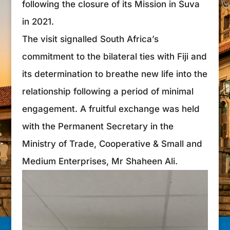
following the closure of its Mission in Suva
in 2021.
The visit signalled South Africa’s
commitment to the bilateral ties with Fiji and
its determination to breathe new life into the
relationship following a period of minimal
engagement. A fruitful exchange was held
with the Permanent Secretary in the
Ministry of Trade, Cooperative & Small and
Medium Enterprises, Mr Shaheen Ali.