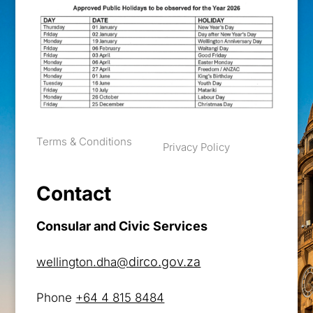
Terms & Conditions
Privacy Policy
Contact
Consular and Civic Services
dirco.gov.za
wellington.dha@
Phone
+64 4 815 8484