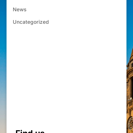
News
Uncategorized