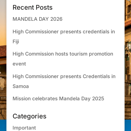
Recent Posts
MANDELA DAY 2026
High Commissioner presents credentials in
Fiji
High Commission hosts tourism promotion
event
High Commissioner presents Credentials in
Samoa
Mission celebrates Mandela Day 2025
Categories
Important