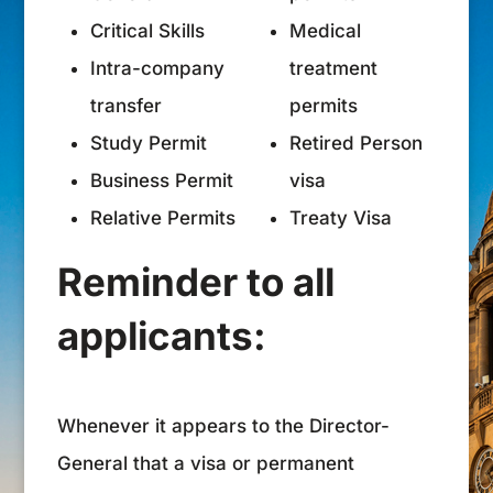
Critical Skills
Medical
Intra-company
treatment
transfer
permits
Study Permit
Retired Person
Business Permit
visa
Relative Permits
Treaty Visa
Reminder to all
applicants:
Whenever it appears to the Director-
General that a visa or permanent