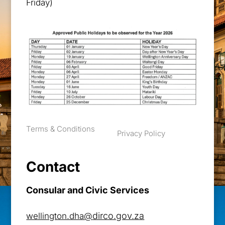
Friday)
Terms & Conditions
Privacy Policy
Contact
Consular and Civic Services
dirco.gov.za
wellington.dha@