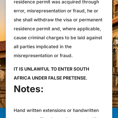
residence permit was acquired through
error, misrepresentation or fraud, he or
she shall withdraw the visa or permanent
residence permit and, where applicable,
cause criminal charges to be laid against
all parties implicated in the
misrepresentation or fraud.
IT IS UNLAWFUL TO ENTER SOUTH
AFRICA UNDER FALSE PRETENSE.
Notes:
Hand written extensions or handwritten