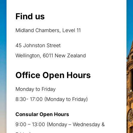
Find us
Midland Chambers, Level 11
45 Johnston Street
Wellington, 6011 New Zealand
Office Open Hours
Monday to Friday
8:30- 17:00 (Monday to Friday)
Consular Open Hours
9:00 – 13:00 (Monday – Wednesday &