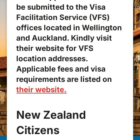
be submitted to the Visa
Facilitation Service (VFS)
offices located in Wellington
and Auckland. Kindly visit
their website for VFS
location addresses.
Applicable fees and visa
requirements are listed on
their website.
New Zealand
Citizens