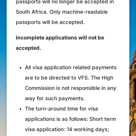
passports will no longer be accepted in
South Africa. Only machine-readable
passports will be accepted.
Incomplete applications will not be
accepted.
All visa application related payments
are to be directed to VFS. The High
Commission is not responsible in any
way for such payments.
The turn-around time for visa
applications is as follows: Short term
visa application: 14 working days;