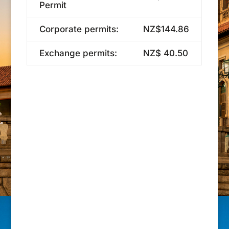
Permit
Corporate permits:
NZ$144.86
Exchange permits:
NZ$ 40.50