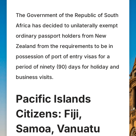
The Government of the Republic of South
Africa has decided to unilaterally exempt
ordinary passport holders from New
Zealand from the requirements to be in
possession of port of entry visas for a
period of ninety (90) days for holiday and
business visits.
Pacific Islands
Citizens: Fiji,
Samoa, Vanuatu