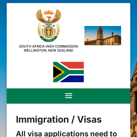
Immigration / Visas
All visa applications need to