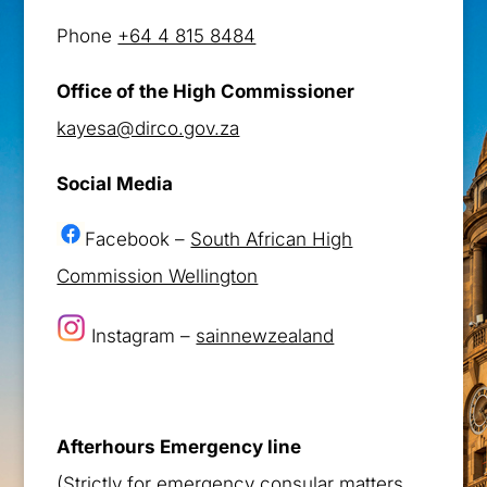
Phone
+64 4 815 8484
Office of the High Commissioner
kayesa@dirco.gov.za
Social Media
Facebook –
South African High
Commission Wellington
Instagram –
sainnewzealand
Afterhours Emergency line
(Strictly for emergency consular matters