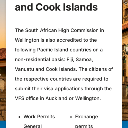
and Cook Islands
The South African High Commission in
Wellington is also accredited to the
following Pacific Island countries on a
non-residential basis: Fiji, Samoa,
Vanuatu and Cook Islands. The citizens of
the respective countries are required to
submit their visa applications through the
VFS office in Auckland or Wellington.
Work Permits
Exchange
General
permits