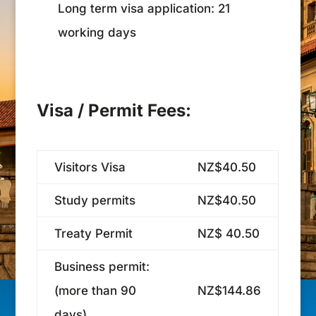
Long term visa application: 21
working days
Visa / Permit Fees:
Visitors Visa
NZ$40.50
Study permits
NZ$40.50
Treaty Permit
NZ$ 40.50
Business permit:
(more than 90
NZ$144.86
days)