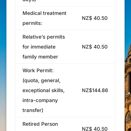
Medical treatment
NZ$ 40.50
permits:
Relative’s permits
for immediate
NZ$ 40.50
family member
Work Permit:
(quota, general,
exceptional skills,
NZ$144.86
intra-company
transfer)
Retired Person
NZ$ 40.50